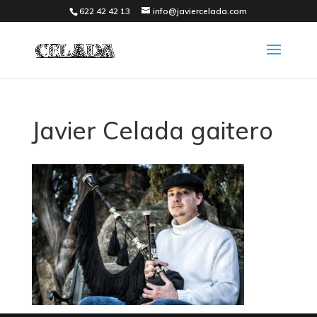
622 42 42 13
info@javiercelada.com
Javier Celada gaitero