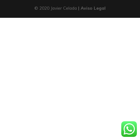
© 2020 Javier Celada
| Aviso Legal